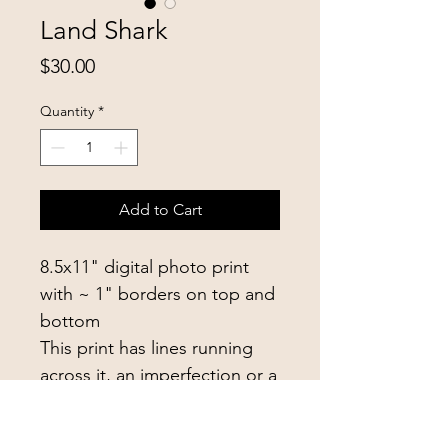
Land Shark
Price
$30.00
Quantity
*
Add to Cart
8.5x11" digital photo print
with ~ 1" borders on top and
bottom
This print has lines running
across it, an imperfection or a
cool texture addition
depending on your taste!