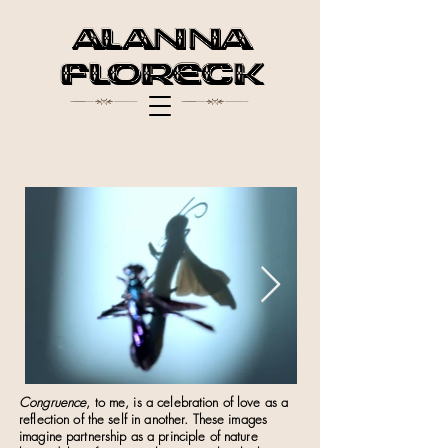
Alanna
$ $
Floreck
Congruence
, to me, is a celebration of love as a
reflection of the self in another. These images
imagine partnership as a principle of nature