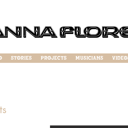
anna Flor
o
Stories
Projects
Musicians
Video
ts