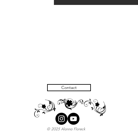
Contact
H
H
I
© 2025 Alanna Floreck