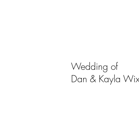
Wedding of
Dan & Kayla Wix