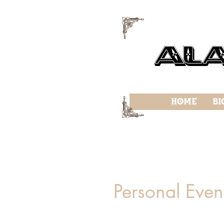
f
Al
f
Home
Bi
Personal Even