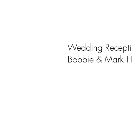
Wedding Recepti
Bobbie & Mark H