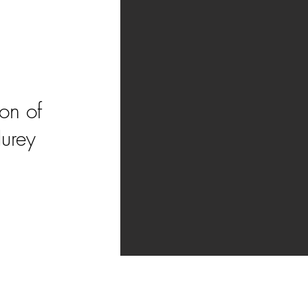
on of
urey