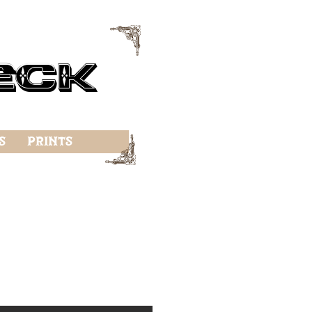
f
eck
f
s
Prints