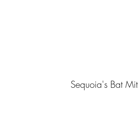
Sequoia's Bat Mi