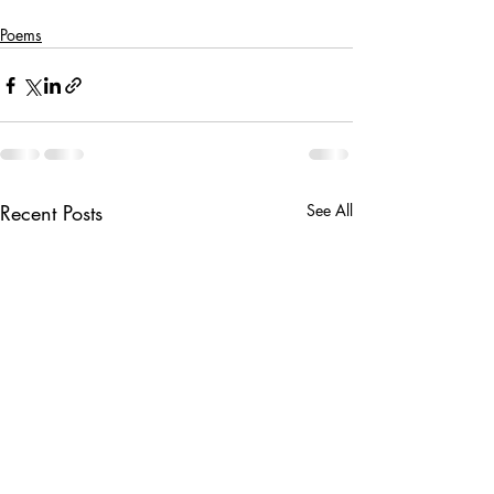
Poems
Recent Posts
See All