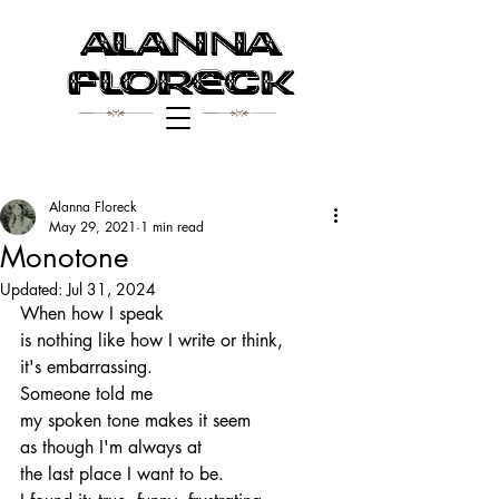
Alanna
$ $
Floreck
Alanna Floreck
May 29, 2021
1 min read
Monotone
Updated:
Jul 31, 2024
When how I speak 
is nothing like how I write or think, 
it's embarrassing.
Someone told me
my spoken tone makes it seem
as though I'm always at
the last place I want to be.