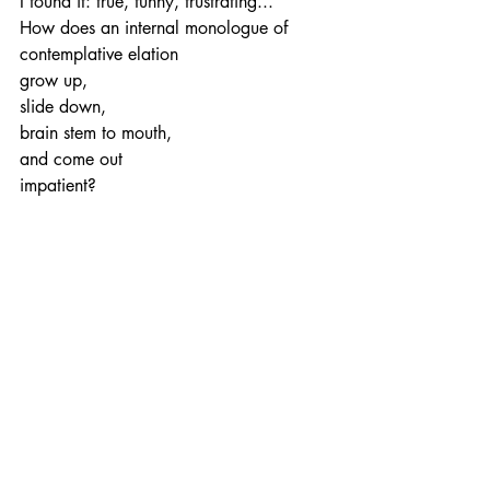
I found it: true, funny, frustrating...
How does an internal monologue of 
contemplative elation
grow up, 
slide down,
brain stem to mouth,
and come out 
impatient?