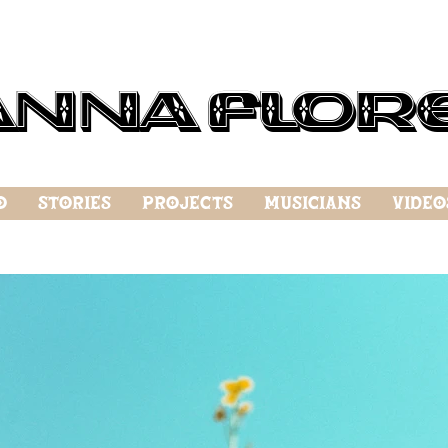
anna Flor
o
Stories
Projects
Musicians
Video