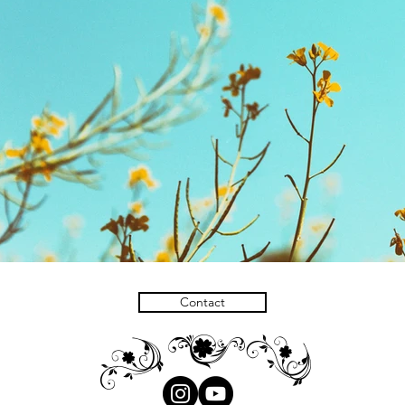
Contact
H
H
I