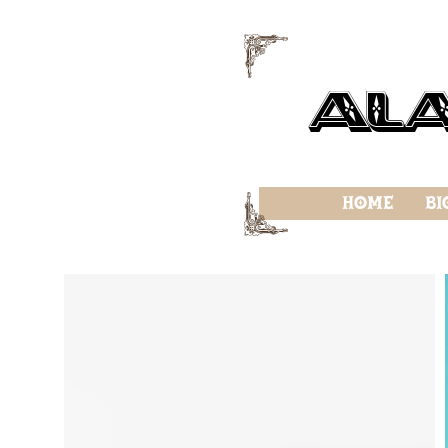
f
Al
f
Home
Bi