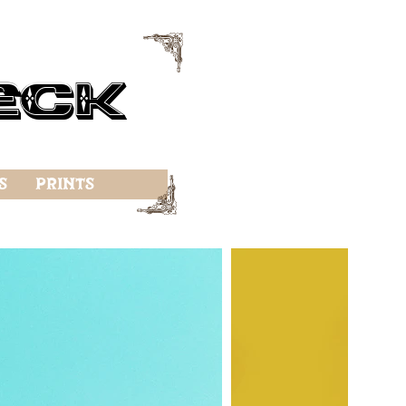
f
eck
f
s
Prints