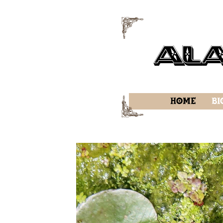
f
Al
f
Home
Bi