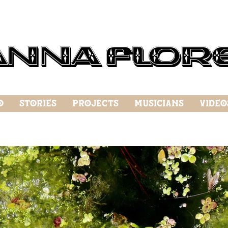
anna Flor
o
Stories
Projects
Musicians
Video