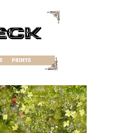
f
eck
f
s
Prints